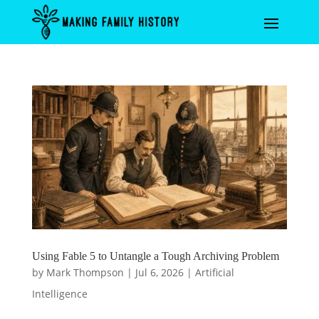
Using Fable 5 to Untangle a Tough Archiving Problem
by
Mark Thompson
|
Jul 6, 2026
|
Artificial
Intelligence