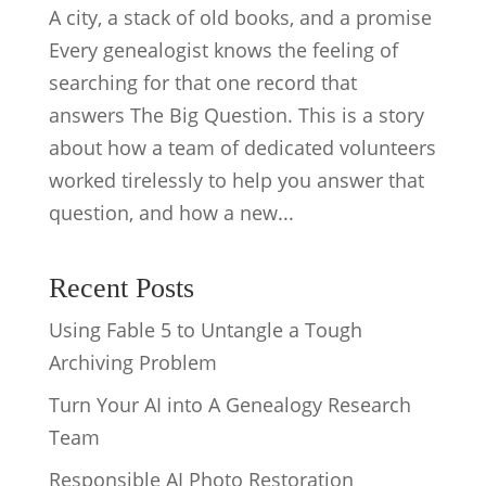
A city, a stack of old books, and a promise
Every genealogist knows the feeling of
searching for that one record that
answers The Big Question. This is a story
about how a team of dedicated volunteers
worked tirelessly to help you answer that
question, and how a new...
Recent Posts
Using Fable 5 to Untangle a Tough
Archiving Problem
Turn Your AI into A Genealogy Research
Team
Responsible AI Photo Restoration