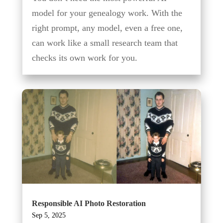
model for your genealogy work. With the
right prompt, any model, even a free one,
can work like a small research team that
checks its own work for you.
Responsible AI Photo Restoration
Sep 5, 2025