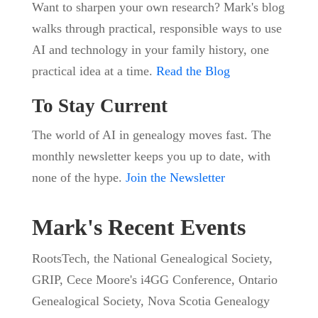
Want to sharpen your own research? Mark's blog
walks through practical, responsible ways to use
AI and technology in your family history, one
practical idea at a time.
Read the Blog
To Stay Current
The world of AI in genealogy moves fast. The
monthly newsletter keeps you up to date, with
none of the hype.
Join the Newsletter
Mark's Recent Events
RootsTech, the National Genealogical Society,
GRIP, Cece Moore's i4GG Conference, Ontario
Genealogical Society, Nova Scotia Genealogy