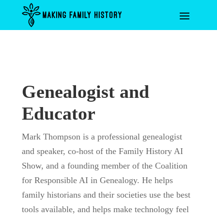
Genealogist and
Educator
Mark Thompson is a professional genealogist
and speaker, co-host of the Family History AI
Show, and a founding member of the Coalition
for Responsible AI in Genealogy. He helps
family historians and their societies use the best
tools available, and helps make technology feel