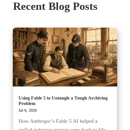
Recent Blog Posts
Using Fable 5 to Untangle a Tough Archiving
Problem
Jul 6, 2026
How Anthropic’s Fable 5 AI helped a
stalled indexing project came back to life