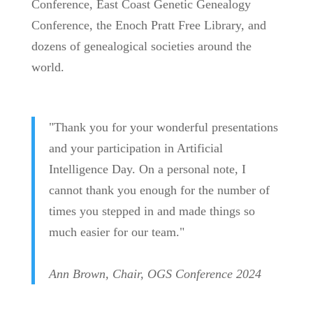
Conference, East Coast Genetic Genealogy
Conference, the Enoch Pratt Free Library, and
dozens of genealogical societies around the
world.
"Thank you for your wonderful presentations
and your participation in Artificial
Intelligence Day. On a personal note, I
cannot thank you enough for the number of
times you stepped in and made things so
much easier for our team.
"
Ann Brown, Chair, OGS Conference 2024