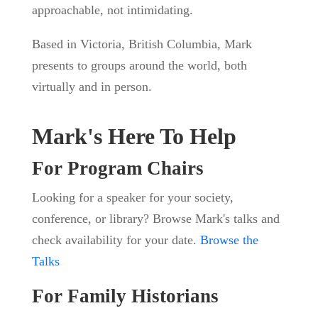
approachable, not intimidating.
Based in Victoria, British Columbia, Mark
presents to groups around the world, both
virtually and in person.
Mark's Here To Help
For Program Chairs
Looking for a speaker for your society,
conference, or library? Browse Mark's talks and
check availability for your date.
Browse the
Talks
For Family Historians