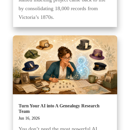
by consolidating 18,000 records from
Victoria’s 1870s.
Turn Your AI into A Genealogy Research
Team
Jun 16, 2026
You don’t need the most powerful AI