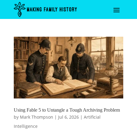
Using Fable 5 to Untangle a Tough Archiving Problem
by
Mark Thompson
|
Jul 6, 2026
|
Artificial
Intelligence