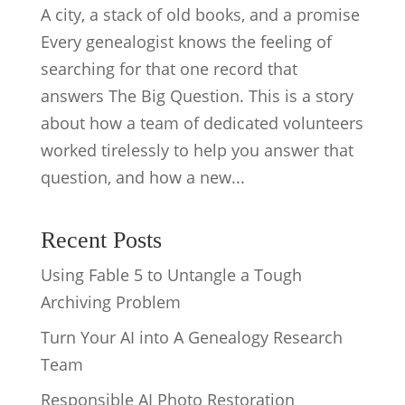
A city, a stack of old books, and a promise
Every genealogist knows the feeling of
searching for that one record that
answers The Big Question. This is a story
about how a team of dedicated volunteers
worked tirelessly to help you answer that
question, and how a new...
Recent Posts
Using Fable 5 to Untangle a Tough
Archiving Problem
Turn Your AI into A Genealogy Research
Team
Responsible AI Photo Restoration