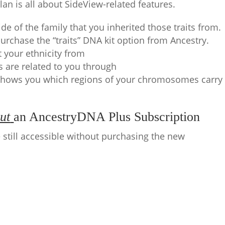
lan is all about SideView-related features.
side of the family that you inherited those traits from.
purchase the “traits” DNA kit option from Ancestry.
t your ethnicity from
s are related to you through
hows you which regions of your chromosomes carry
ut
an AncestryDNA Plus Subscription
 still accessible without purchasing the new