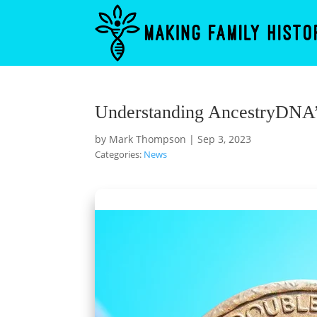
Understanding AncestryDNA’
by
Mark Thompson
|
Sep 3, 2023
Categories:
News