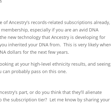
s
e of Ancestry’s records-related subscriptions already,
membership, especially if you are an avid DNA
o the new technology that Ancestry is developing for
 you inherited your DNA from. This is very likely wher
NA dollars for the next few years.
looking at your high-level ethnicity results, and seeing
 can probably pass on this one.
cestry’s part, or do you think that they’ll alienate
to the subscription tier? Let me know by sharing your