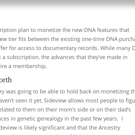
ription plan to monetize the new DNA features that
 new tier fits between the existing one-time DNA purc
offer for access to documentary records. While many
t a subscription, the advances that they’ve made in
uire a membership.
orth
y was going to be able to hold back on monetizing th
ven’t seen it yet, Sideview allows most people to fig
lated to them on their mom’s side or on their dad’s
nces in genetic genealogy in the past few years. I
deview is likely significant and that the Ancestry