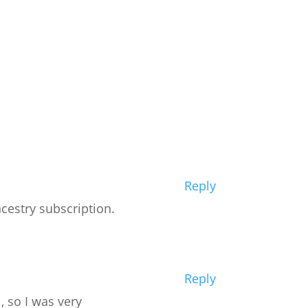
Reply
cestry subscription.
Reply
, so I was very