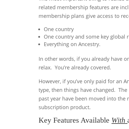
related membership features are inclu
membership plans give access to reco
One country
One country and some key global 
Everything on Ancestry.
In other words, if you already have 
relax. You’re already covered.
However, if you’ve only paid for an 
type, then things have changed. The S
past year have been moved into the
subscription product.
Key Features Available
With