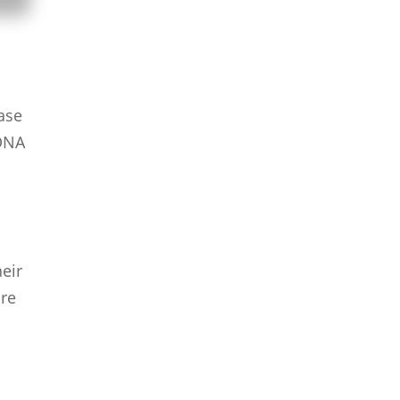
hase
 DNA
eir
ure