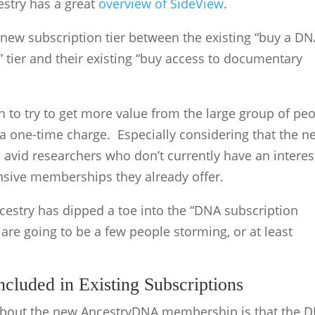
stry has a great
overview of SideView
.
a new subscription tier between the existing “buy a D
” tier and their existing “buy access to documentary
on to try to get more value from the large group of pe
a one-time charge. Especially considering that the n
 avid researchers who don’t currently have an interes
nsive memberships they already offer.
Ancestry has dipped a toe into the “DNA subscription
 are going to be a few people storming, or at least
luded in Existing Subscriptions
 about the new AncestryDNA membership is that the 