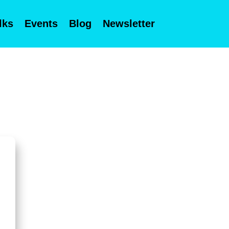
lks
Events
Blog
Newsletter