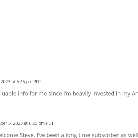
 2023 at 5:46 pm PDT
luable info for me since I’m heavily invested in my An
ber 3, 2023 at 6:20 pm PDT
elcome Steve. I’ve been a long time subscriber as well