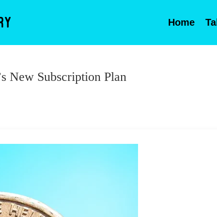
Home
Ta
s New Subscription Plan