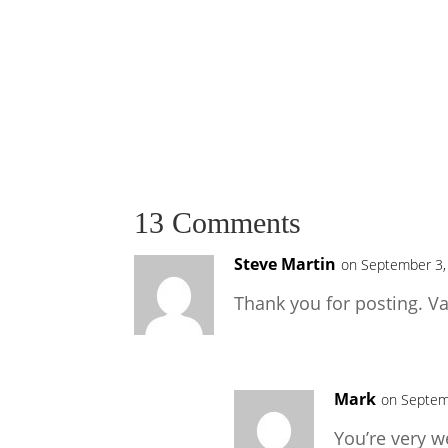
13 Comments
Steve Martin
on September 3,
Thank you for posting. Va
Mark
on Septem
You’re very w