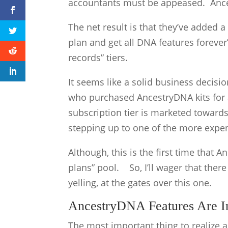
accountants must be appeased. Ance
The net result is that they’ve added 
plan and get all DNA features forever
records” tiers.
It seems like a solid business decisi
who purchased AncestryDNA kits for 
subscription tier is marketed towards
stepping up to one of the more expe
Although, this is the first time that 
plans” pool. So, I’ll wager that there
yelling, at the gates over this one.
AncestryDNA Features Are Inc
The most important thing to realize