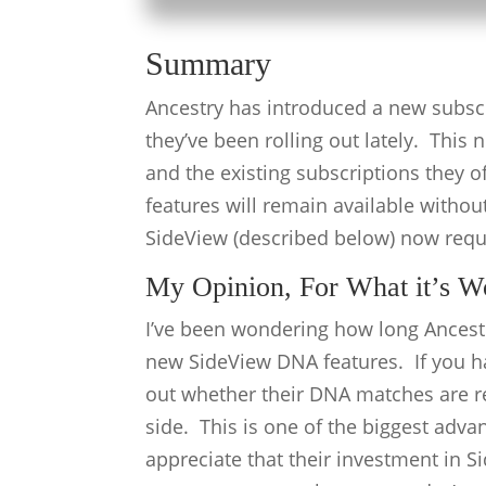
Summary
Ancestry has introduced a new subsc
they’ve been rolling out lately. This
and the existing subscriptions they 
features will remain available withou
SideView (described below) now req
My Opinion, For What it’s W
I’ve been wondering how long Ancestr
new SideView DNA features. If you ha
out whether their DNA matches are re
side. This is one of the biggest adva
appreciate that their investment in Si