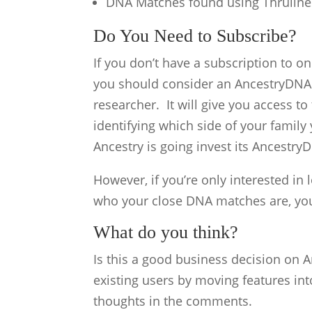
DNA Matches found using Thruline
Do You Need to Subscribe?
If you don’t have a subscription to on
you should consider an AncestryDNA 
researcher. It will give you access t
identifying which side of your family
Ancestry is going invest its AncestryD
However, if you’re only interested in 
who your close DNA matches are, you
What do you think?
Is this a good business decision on An
existing users by moving features in
thoughts in the comments.