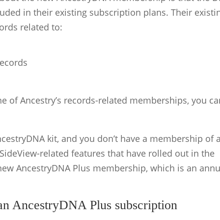
ded in their existing subscription plans. Their existi
rds related to:
records
one of Ancestry’s records-related memberships, you ca
AncestryDNA kit, and you don’t have a membership of 
ideView-related features that have rolled out in the
 new AncestryDNA Plus membership, which is an annu
an AncestryDNA Plus subscription