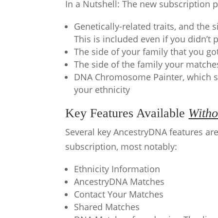
In a Nutshell: The new subscription p
Genetically-related traits, and the 
This is included even if you didn’t 
The side of your family that you go
The side of the family your matche
DNA Chromosome Painter, which s
your ethnicity
Key Features Available
Witho
Several key AncestryDNA features are
subscription, most notably:
Ethnicity Information
AncestryDNA Matches
Contact Your Matches
Shared Matches