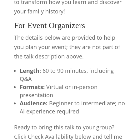
to transform how you learn and discover
your family history!
For Event Organizers
The details below are provided to help
you plan your event; they are not part of
the talk description above.
Length:
60 to 90 minutes, including
Q&A
Formats:
Virtual or in-person
presentation
Audience:
Beginner to intermediate; no
AI experience required
Ready to bring this talk to your group?
Click Check Availability below and tell me