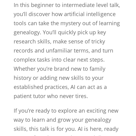
In this beginner to intermediate level talk,
you’ll discover how artificial intelligence
tools can take the mystery out of learning
genealogy. You’ll quickly pick up key
research skills, make sense of tricky
records and unfamiliar terms, and turn
complex tasks into clear next steps.
Whether you’re brand new to family
history or adding new skills to your
established practices, AI can act as a
patient tutor who never tires.
If you’re ready to explore an exciting new
way to learn and grow your genealogy
skills, this talk is for you. AI is here, ready