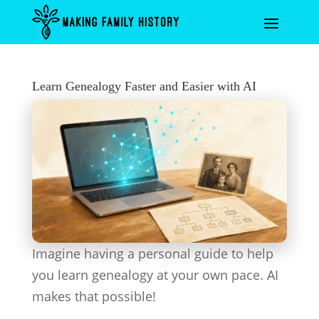
Learn Genealogy Faster and Easier with AI
Imagine having a personal guide to help
you learn genealogy at your own pace. AI
makes that possible!