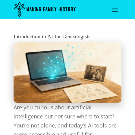
Introduction to AI for Genealogists
Are you curious about artificial
intelligence but not sure where to start?
You’re not alone, and today’s AI tools are
more accessible and useful for