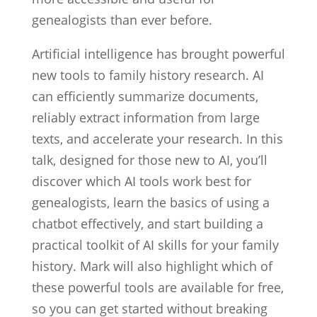
genealogists than ever before.
Artificial intelligence has brought powerful
new tools to family history research. AI
can efficiently summarize documents,
reliably extract information from large
texts, and accelerate your research. In this
talk, designed for those new to AI, you’ll
discover which AI tools work best for
genealogists, learn the basics of using a
chatbot effectively, and start building a
practical toolkit of AI skills for your family
history. Mark will also highlight which of
these powerful tools are available for free,
so you can get started without breaking