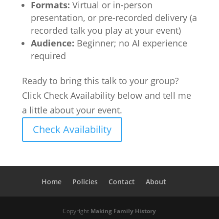
Formats:
Virtual or in-person
presentation, or pre-recorded delivery (a
recorded talk you play at your event)
Audience:
Beginner; no AI experience
required
Ready to bring this talk to your group?
Click Check Availability below and tell me
a little about your event.
Check Availability
Home
Policies
Contact
About
Copyright
Making Family History