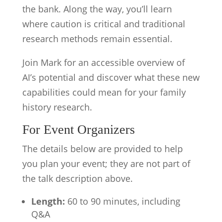
the bank. Along the way, you’ll learn
where caution is critical and traditional
research methods remain essential.
Join Mark for an accessible overview of
AI’s potential and discover what these new
capabilities could mean for your family
history research.
For Event Organizers
The details below are provided to help
you plan your event; they are not part of
the talk description above.
Length:
60 to 90 minutes, including
Q&A