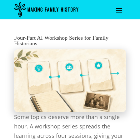
Four-Part AI Workshop Series for Family
Historians
Some topics deserve more than a single
hour. A workshop series spreads the
learning across four sessions, giving your