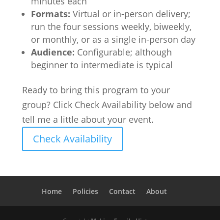
minutes each
Formats:
Virtual or in-person delivery;
run the four sessions weekly, biweekly,
or monthly, or as a single in-person day
Audience:
Configurable; although
beginner to intermediate is typical
Ready to bring this program to your
group? Click Check Availability below and
tell me a little about your event.
Check Availability
Home
Policies
Contact
About