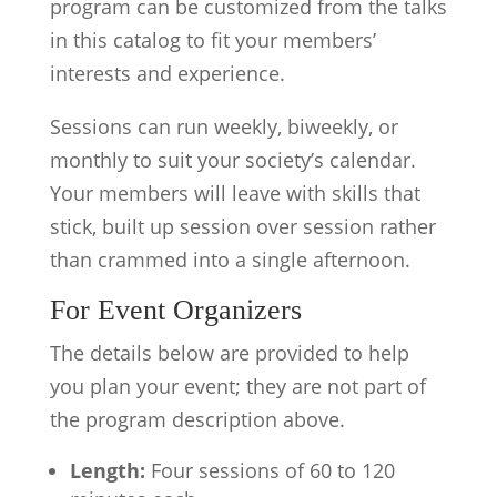
program can be customized from the talks
in this catalog to fit your members’
interests and experience.
Sessions can run weekly, biweekly, or
monthly to suit your society’s calendar.
Your members will leave with skills that
stick, built up session over session rather
than crammed into a single afternoon.
For Event Organizers
The details below are provided to help
you plan your event; they are not part of
the program description above.
Length:
Four sessions of 60 to 120