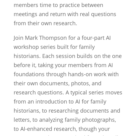
members time to practice between
meetings and return with real questions
from their own research.
Join Mark Thompson for a four-part AI
workshop series built for family
historians. Each session builds on the one
before it, taking your members from AI
foundations through hands-on work with
their own documents, photos, and
research questions. A typical series moves
from an introduction to AI for family
historians, to researching documents and
letters, to analyzing family photographs,
to AI-enhanced research, though your