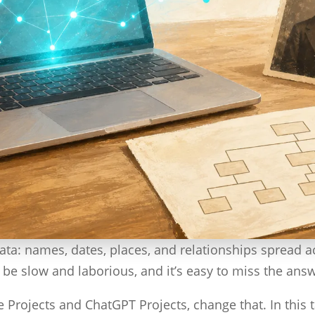
data: names, dates, places, and relationships spread 
an be slow and laborious, and it’s easy to miss the ans
Projects and ChatGPT Projects, change that. In this ta