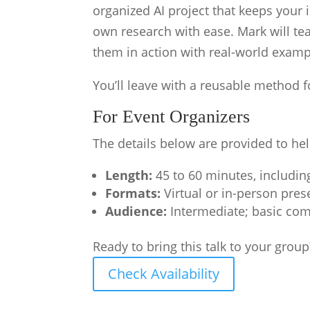
organized AI project that keeps your 
own research with ease. Mark will te
them in action with real-world exampl
You’ll leave with a reusable method 
For Event Organizers
The details below are provided to hel
Length:
45 to 60 minutes, includi
Formats:
Virtual or in-person pres
Audience:
Intermediate; basic com
Ready to bring this talk to your group
Check Availability