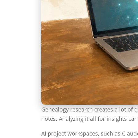
Genealogy research creates a lot of 
notes. Analyzing it all for insights c
AI project workspaces, such as Claude 