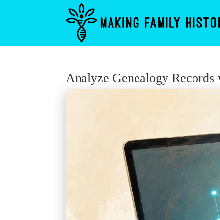
Analyze Genealogy Records w