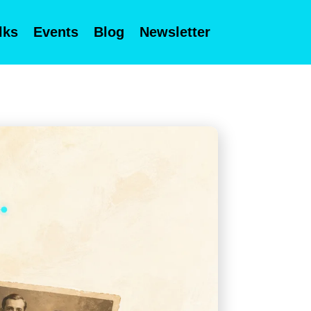
lks
Events
Blog
Newsletter