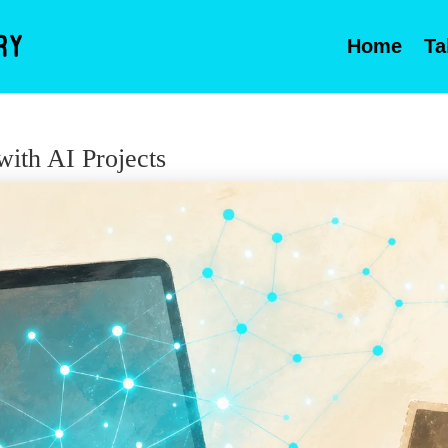
Home
Ta
ith AI Projects