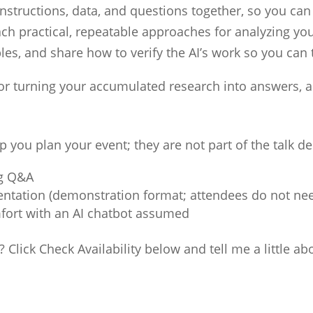
instructions, data, and questions together, so you can
ach practical, repeatable approaches for analyzing yo
es, and share how to verify the AI’s work so you can t
for turning your accumulated research into answers,
p you plan your event; they are not part of the talk d
ng Q&A
entation (demonstration format; attendees do not nee
fort with an AI chatbot assumed
? Click Check Availability below and tell me a little ab