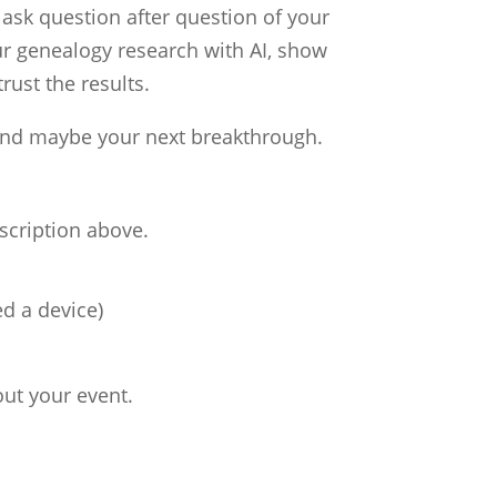
 ask question after question of your
ur genealogy research with AI, show
rust the results.
 and maybe your next breakthrough.
escription above.
d a device)
out your event.