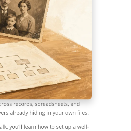
across records, spreadsheets, and
wers already hiding in your own files.
lk, you’ll learn how to set up a well-