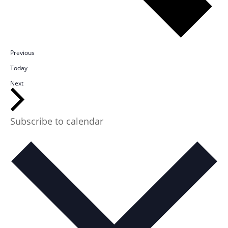
Events
Previous
Today
Events
Next
Subscribe to calendar